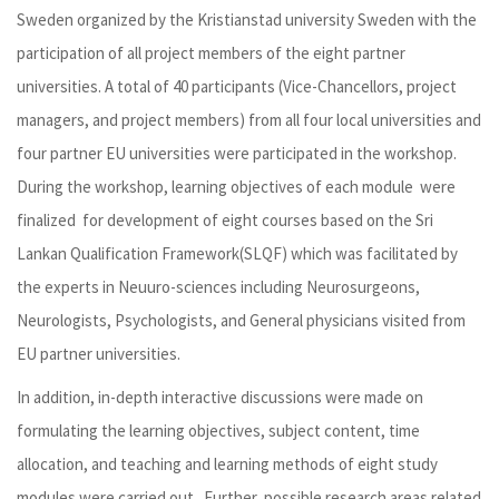
Sweden organized by the Kristianstad university Sweden with the
participation of all project members of the eight partner
universities. A total of 40 participants (Vice-Chancellors, project
managers, and project members) from all four local universities and
four partner EU universities were participated in the workshop.
During the workshop, learning objectives of each module were
finalized for development of eight courses based on the Sri
Lankan Qualification Framework(SLQF) which was facilitated by
the experts in Neuuro-sciences including Neurosurgeons,
Neurologists, Psychologists, and General physicians visited from
EU partner universities.
In addition, in-depth interactive discussions were made on
formulating the learning objectives, subject content, time
allocation, and teaching and learning methods of eight study
modules were carried out . Further, possible research areas related