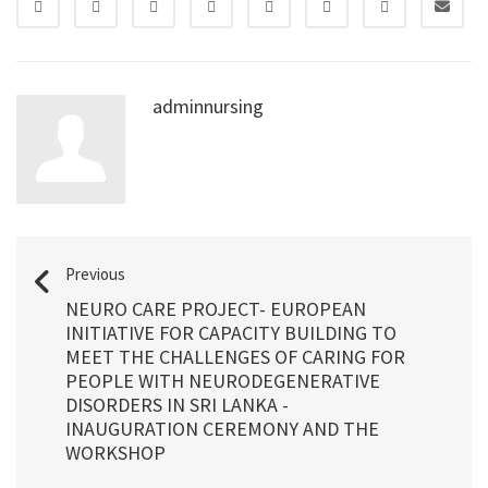
adminnursing
Previous
NEURO CARE PROJECT- EUROPEAN
INITIATIVE FOR CAPACITY BUILDING TO
MEET THE CHALLENGES OF CARING FOR
PEOPLE WITH NEURODEGENERATIVE
DISORDERS IN SRI LANKA -
INAUGURATION CEREMONY AND THE
WORKSHOP