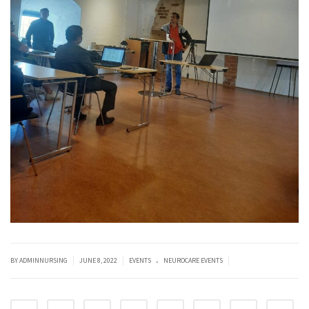
.
|
|
|
BY ADMINNURSING
JUNE 8, 2022
EVENTS
NEUROCARE EVENTS