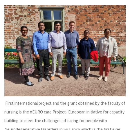
First international project and the grant obtained by the faculty of
nursing is the nEURO care Project- European initiative for capacity
building to meet the challenges of caring for people with
Neurodegenerative Disorders in Sri Lanka which
is
the first ever