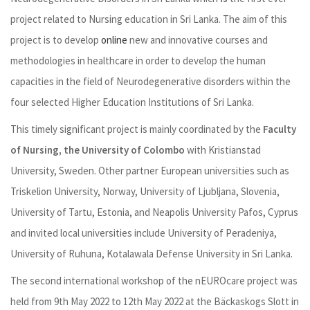
project related to Nursing education in Sri Lanka. The aim of this
project is to develop
online
new and innovative courses and
methodologies in healthcare in order to develop the human
capacities in the field of Neurodegenerative disorders within the
four selected Higher Education Institutions of Sri Lanka.
This timely significant project is mainly coordinated by the
Faculty
of Nursing, the University of Colombo
with Kristianstad
University, Sweden. Other partner European universities such as
Triskelion University, Norway, University of Ljubljana, Slovenia,
University of Tartu, Estonia, and Neapolis University Pafos, Cyprus
and invited local universities include University of Peradeniya,
University of Ruhuna, Kotalawala Defense University in Sri Lanka.
The second international workshop of the nEUROcare project was
held from 9
th
May 2022 to 12
th
May 2022 at the Bäckaskogs Slott in