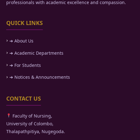
professionals with academic excellence and compassion.
QUICK LINKS
➔ About Us
➔ Academic Departments
➔ For Students
➔ Notices & Announcements
CONTACT US
Faculty of Nursing,
University of Colombo,
Thalapathpitiya, Nugegoda.