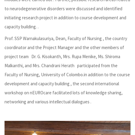
to neurodegenerative disorders were discussed and identified
initiating research project in addition to course development and
capacity building. .
Prof. SSP Warnakulasuriya, Dean, Faculty of Nursing , the country
coordinator and the Project Manager and the other members of
project team Dr. G. Kisokanth, Mrs. Rupa Menike, Ms. Shiroma
Malkanthi, and Mrs. Chandrani Herath participated from the
Faculty of Nursing, University of Colombo.in addition to the course
development and capacity building , the second international
workshop on nEUROcare facilitated lots of knowledge sharing,
networking and various intellectual dialogues .