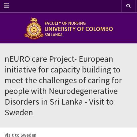
Menu
nEURO care Project- European
initiative for capacity building to
meet the challenges of caring for
people with Neurodegenerative
Disorders in Sri Lanka - Visit to
Sweden
Visit to Sweden