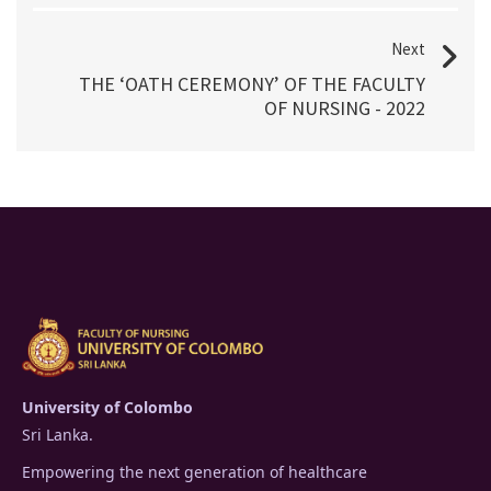
Next
THE ‘OATH CEREMONY’ OF THE FACULTY
OF NURSING - 2022
University of Colombo
Sri Lanka.
Empowering the next generation of healthcare