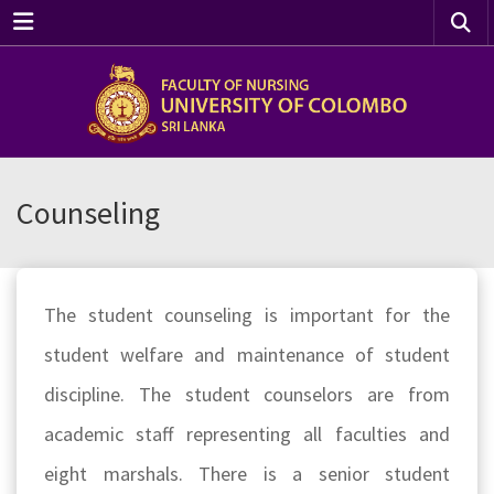
Menu
Counseling
The student counseling is important for the
student welfare and maintenance of student
discipline. The student counselors are from
academic staff representing all faculties and
eight marshals. There is a senior student