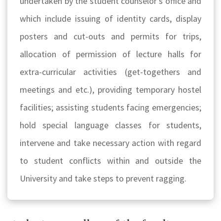
undertaken by the student counselor’s office and
which include issuing of identity cards, display
posters and cut-outs and permits for trips,
allocation of permission of lecture halls for
extra-curricular activities (get-togethers and
meetings and etc.), providing temporary hostel
facilities; assisting students facing emergencies;
hold special language classes for students,
intervene and take necessary action with regard
to student conflicts within and outside the
University and take steps to prevent ragging.