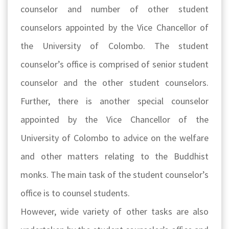
counselor and number of other student
counselors appointed by the Vice Chancellor of
the University of Colombo. The student
counselor’s office is comprised of senior student
counselor and the other student counselors.
Further, there is another special counselor
appointed by the Vice Chancellor of the
University of Colombo to advice on the welfare
and other matters relating to the Buddhist
monks. The main task of the student counselor’s
office is to counsel students.
However, wide variety of other tasks are also