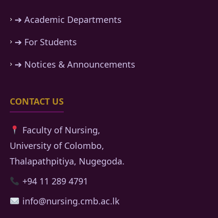
➔ Academic Departments
➔ For Students
➔ Notices & Announcements
CONTACT US
Faculty of Nursing,
University of Colombo,
Thalapathpitiya, Nugegoda.
+94 11 289 4791
info@nursing.cmb.ac.lk