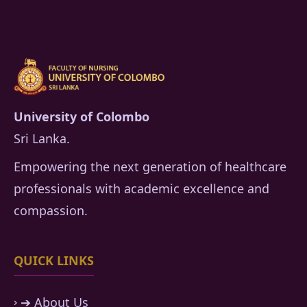
University of Colombo
Sri Lanka.
Empowering the next generation of healthcare
professionals with academic excellence and
compassion.
QUICK LINKS
➔ About Us