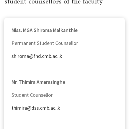
student counsellors of the faculty
Miss. MGA Shiroma Malkanthie
Permanent Student Counsellor
shiroma@fnd.cmb.ac.lk
Mr.
Thimira
Amarasinghe
Student Counsellor
thimira@dss.cmb.ac.lk