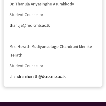
Dr. Thanuja Ariyasinghe Asurakkody
Student Counsellor
thanuja@fnd.cmb.ac.lk
Mrs. Herath Mudiyanselage Chandrani Menike
Herath
Student Counsellor
chandraniherath@dcn.cmb.ac.lk