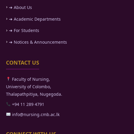
➔ About Us
➔ Academic Departments
➔ For Students
➔ Notices & Announcements
CONTACT US
Faculty of Nursing,
University of Colombo,
Thalapathpitiya, Nugegoda.
+94 11 289 4791
info@nursing.cmb.ac.lk
CONNECT WITH US