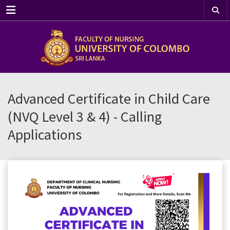
Menu
Advanced Certificate in Child Care
(NVQ Level 3 & 4) - Calling
Applications