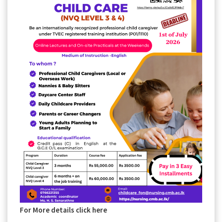
For More details click here