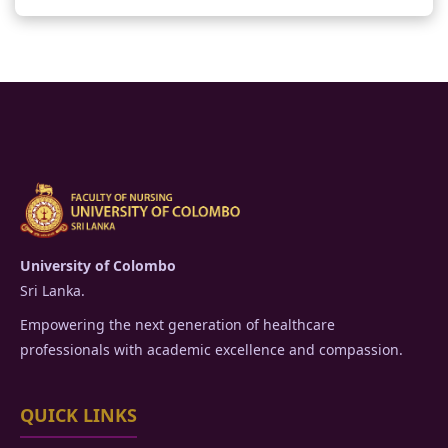
University of Colombo
Sri Lanka.
Empowering the next generation of healthcare
professionals with academic excellence and compassion.
QUICK LINKS