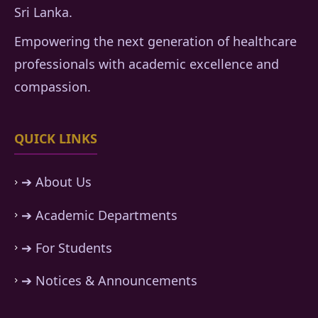
Sri Lanka.
Empowering the next generation of healthcare
professionals with academic excellence and
compassion.
QUICK LINKS
➔ About Us
➔ Academic Departments
➔ For Students
➔ Notices & Announcements