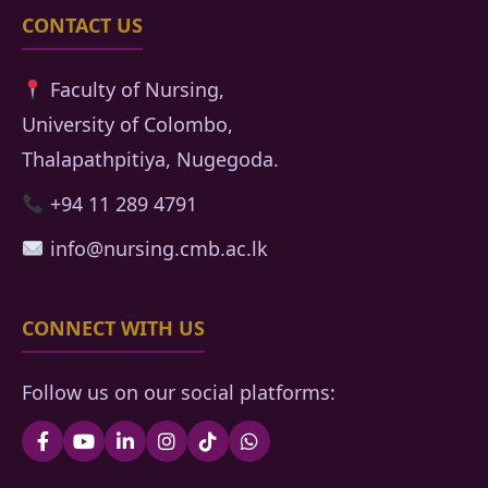
CONTACT US
Faculty of Nursing,
University of Colombo,
Thalapathpitiya, Nugegoda.
+94 11 289 4791
info@nursing.cmb.ac.lk
CONNECT WITH US
Follow us on our social platforms: