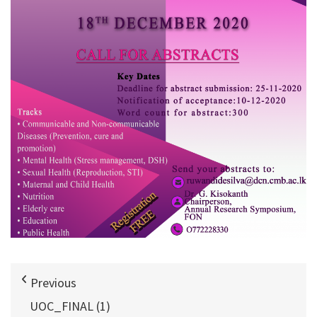
Previous
UOC_FINAL (1)