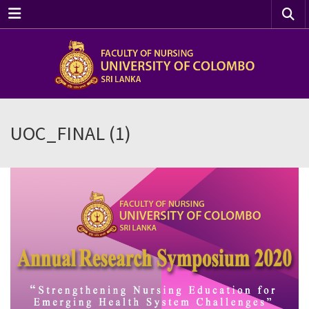
Menu
UOC_FINAL (1)