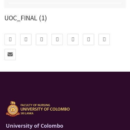
UOC_FINAL (1)
University of Colombo