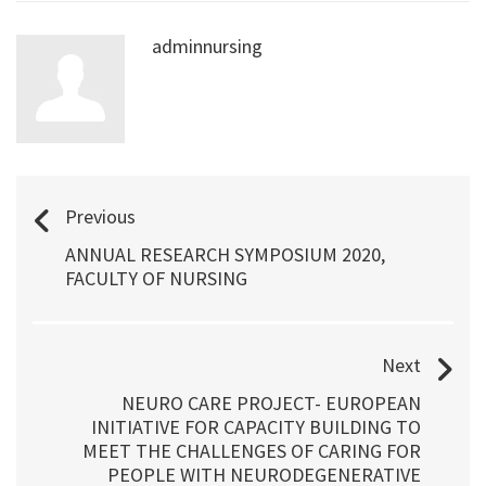
adminnursing
Previous
ANNUAL RESEARCH SYMPOSIUM 2020,
FACULTY OF NURSING
Next
NEURO CARE PROJECT- EUROPEAN
INITIATIVE FOR CAPACITY BUILDING TO
MEET THE CHALLENGES OF CARING FOR
PEOPLE WITH NEURODEGENERATIVE