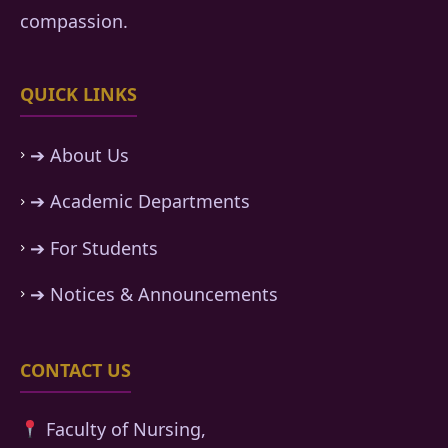
compassion.
QUICK LINKS
➔ About Us
➔ Academic Departments
➔ For Students
➔ Notices & Announcements
CONTACT US
Faculty of Nursing,