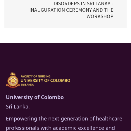
DISORDERS IN SRI LANKA -
INAUGURATION CEREMONY AND THE
WORKSHOP
University of Colombo
Sri Lanka.
Empowering the next generation of healthcare
professionals with academic excellence and