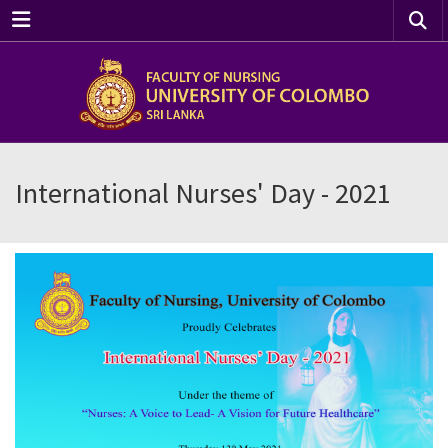
Menu
International Nurses' Day - 2021