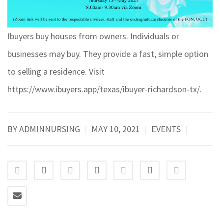
Ibuyers buy houses from owners. Individuals or
businesses may buy. They provide a fast, simple option
to selling a residence. Visit
https://www.ibuyers.app/texas/ibuyer-richardson-tx/
.
BY ADMINNURSING
|
MAY 10, 2021
|
EVENTS
|