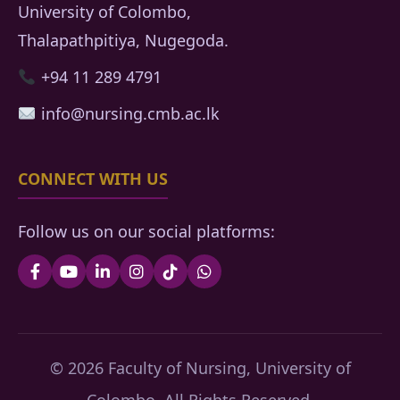
University of Colombo,
Thalapathpitiya, Nugegoda.
+94 11 289 4791
info@nursing.cmb.ac.lk
CONNECT WITH US
Follow us on our social platforms:
© 2026 Faculty of Nursing, University of
Colombo. All Rights Reserved.